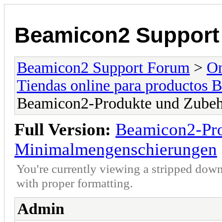
Beamicon2 Support
Beamicon2 Support Forum
>
On
Tiendas online para productos 
Beamicon2-Produkte und Zubeh
Full Version:
Beamicon2-Pro
Minimalmengenschierungen
You're currently viewing a stripped down
with proper formatting.
Admin