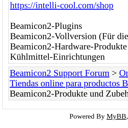
https://intelli-cool.com/shop
Beamicon2-Plugins
Beamicon2-Vollversion (Für die
Beamicon2-Hardware-Produkte
Kühlmittel-Einrichtungen
Beamicon2 Support Forum
>
On
Tiendas online para productos 
Beamicon2-Produkte und Zubeh
Powered By
MyBB