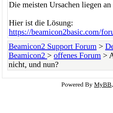
Die meisten Ursachen liegen an 
Hier ist die Lösung:
https://beamicon2basic.com/for
Beamicon2 Support Forum
>
De
Beamicon2
>
offenes Forum
> A
nicht, und nun?
Powered By
MyBB