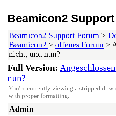
Beamicon2 Support
Beamicon2 Support Forum
>
De
Beamicon2
>
offenes Forum
> A
nicht, und nun?
Full Version:
Angeschlossene
nun?
You're currently viewing a stripped down
with proper formatting.
Admin