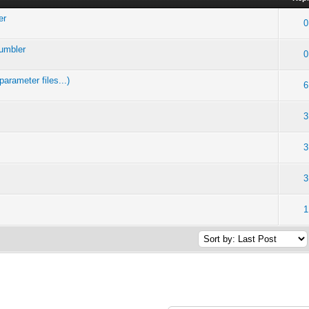
er
0
Tumbler
0
arameter files...)
6
3
3
3
1