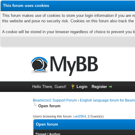
This forum uses cookies
This forum makes use of cookies to store your login information if you are r
this website and pose no security risk. Cookies on this forum also track th
A cookie will be stored in your browser regardless of choice to prevent you b
Hello There, Guest!
Login
Register
Beamicon2 Support Forum
›
English language forum for Beam
Open forum
Users browsing this forum:
carl2954
, 2 Guest(s)
Open forum
Thread
/
Author