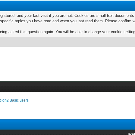
egistered, and your last visit if you are not. Cookies are small text documen
e specific topics you have read and when you last read them. Please confirm w
eing asked this question again. You will be able to change your cookie settings
cion2 Basic users
Repl