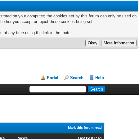
ts stored on your computer; the cookies set by this forum can only be used on
hether you accept or reject these cookies being set.
 at any time using the link in the footer.
Portal
Search
Help
Mark this forum read
ies
Views
Last Post
[
asc
]