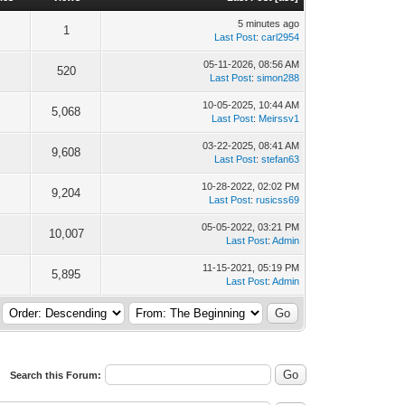
5 minutes ago
1
Last Post
:
carl2954
05-11-2026, 08:56 AM
520
Last Post
:
simon288
10-05-2025, 10:44 AM
5,068
Last Post
:
Meirssv1
03-22-2025, 08:41 AM
9,608
Last Post
:
stefan63
10-28-2022, 02:02 PM
9,204
Last Post
:
rusicss69
05-05-2022, 03:21 PM
10,007
Last Post
:
Admin
11-15-2021, 05:19 PM
5,895
Last Post
:
Admin
Search this Forum: