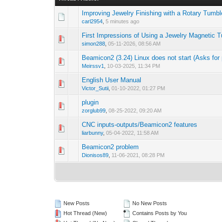
Improving Jewelry Finishing with a Rotary Tumbl
carl2954
,
5 minutes ago
First Impressions of Using a Jewelry Magnetic 
simon288
,
05-11-2026, 08:56 AM
Beamicon2 (3.24) Linux does not start (Asks for p
Meirssv1
,
10-03-2025, 11:34 PM
English User Manual
Victor_Sutii
,
01-10-2022, 01:27 PM
plugin
zorglub99
,
08-25-2022, 09:20 AM
CNC inputs-outputs/Beamicon2 features
liarbunny
,
05-04-2022, 11:58 AM
Beamicon2 problem
Dionisos89
,
11-06-2021, 08:28 PM
New Posts
No New Posts
Hot Thread (New)
Contains Posts by You