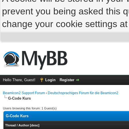
prevent you being asked this qu
change your cookie settings at 
Hello There, Guest!
Login
Register
Beamicon2 Support Forum
›
Deutschsprachiges Forum für die Beamicon2
G-Code Kurs
Users browsing this forum: 1 Guest(s)
G-Code Kurs
Thread
/
Author
[
desc
]