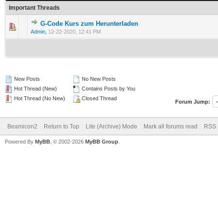
Important Threads
G-Code Kurs zum Herunterladen
Admin
,
12-22-2020, 12:41 PM
New Posts
No New Posts
Hot Thread (New)
Contains Posts by You
Hot Thread (No New)
Closed Thread
Forum Jump:
Beamicon2
Return to Top
Lite (Archive) Mode
Mark all forums read
RSS 
Powered By
MyBB
, © 2002-2026
MyBB Group
.