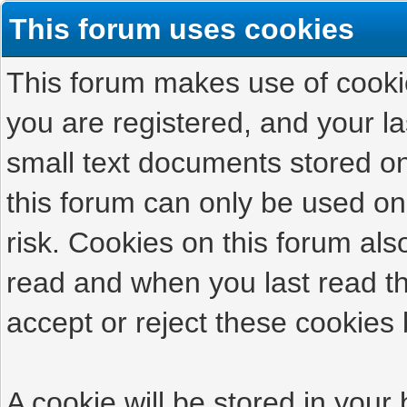
This forum uses cookies
This forum makes use of cookies
you are registered, and your las
small text documents stored on
this forum can only be used on
risk. Cookies on this forum als
read and when you last read t
accept or reject these cookies 
A cookie will be stored in your