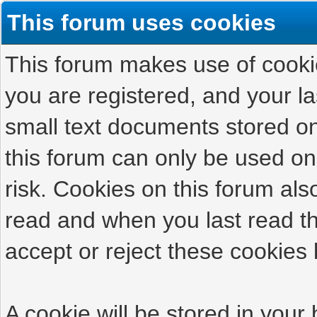
This forum uses cookies
This forum makes use of cookies
you are registered, and your las
small text documents stored on
this forum can only be used on
risk. Cookies on this forum als
read and when you last read t
accept or reject these cookies 
A cookie will be stored in your