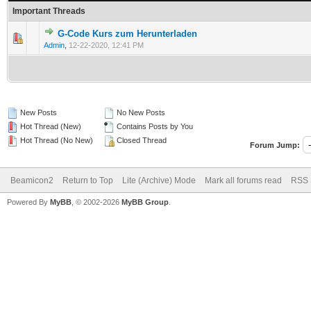
Important Threads
G-Code Kurs zum Herunterladen
Admin
,
12-22-2020, 12:41 PM
New Posts
No New Posts
Hot Thread (New)
Contains Posts by You
Hot Thread (No New)
Closed Thread
Forum Jump:
Beamicon2
Return to Top
Lite (Archive) Mode
Mark all forums read
RSS 
Powered By
MyBB
, © 2002-2026
MyBB Group
.