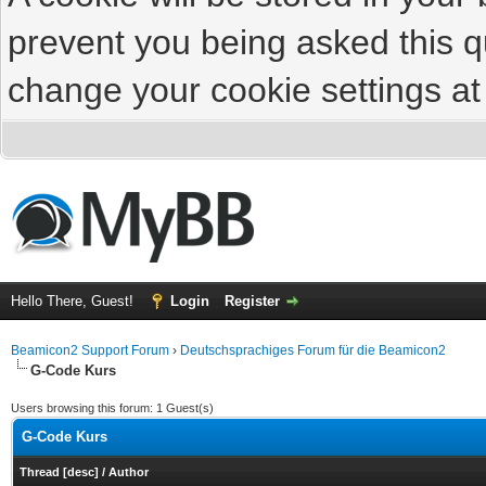
prevent you being asked this qu
change your cookie settings at 
Hello There, Guest!
Login
Register
Beamicon2 Support Forum
›
Deutschsprachiges Forum für die Beamicon2
G-Code Kurs
Users browsing this forum: 1 Guest(s)
G-Code Kurs
Thread
[
desc
]
/
Author