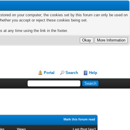
ts stored on your computer; the cookies set by this forum can only be used on
hether you accept or reject these cookies being set.
 at any time using the link in the footer.
Portal
Search
Help
Mark this forum read
ies
Views
Last Post
[
asc
]