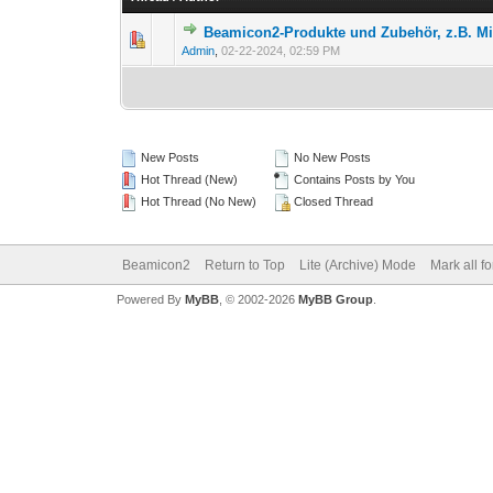
Beamicon2-Produkte und Zubehör, z.B. 
Admin
,
02-22-2024, 02:59 PM
New Posts
No New Posts
Hot Thread (New)
Contains Posts by You
Hot Thread (No New)
Closed Thread
Beamicon2
Return to Top
Lite (Archive) Mode
Mark all f
Powered By
MyBB
, © 2002-2026
MyBB Group
.