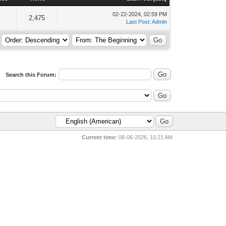
02-22-2024, 02:59 PM
2,475
Last Post
:
Admin
Search this Forum:
Current time:
08-06-2026, 10:21 AM