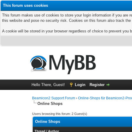
This forum uses cookies
This forum makes use of cookies to store your login information if you are r
this website and pose no security risk. Cookies on this forum also track th
A cookie will be stored in your browser regardless of choice to prevent you b
Hello There, Guest!
Login
Register
Beamicon2 Support Forum
›
Online-Shops für Beamicon2-Prod
Online Shops
Users browsing this forum: 2 Guest(s)
Online Shops
Thread
/
Author