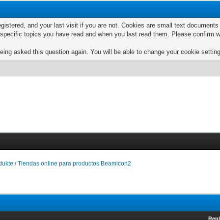
egistered, and your last visit if you are not. Cookies are small text documen
e specific topics you have read and when you last read them. Please confirm w
eing asked this question again. You will be able to change your cookie settings
ukte / Tiendas online para productos Beamicon2
Repl