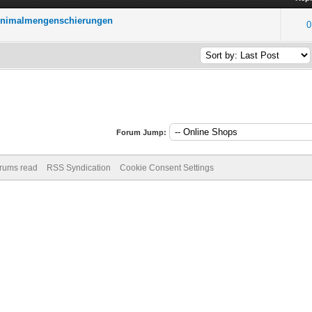
Minimalmengenschierungen
0
Forum Jump:
orums read
RSS Syndication
Cookie Consent Settings