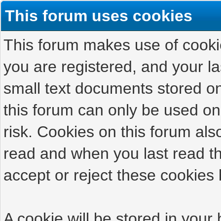
This forum uses cookies
This forum makes use of cookies
you are registered, and your las
small text documents stored on
this forum can only be used on
risk. Cookies on this forum als
read and when you last read t
accept or reject these cookies 
A cookie will be stored in your