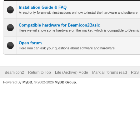
Installation Guide & FAQ
A read-only forum with instructions on how to install the hardware and software.
Compatible hardware for Beamicon2Basic
Here we will show some hardware on the market, which is compatible to Beami
Open forum
Here you can ask your questions about software and hardware
Beamicon2
Return to Top
Lite (Archive) Mode
Mark all forums read
RSS 
Powered By
MyBB
, © 2002-2026
MyBB Group
.