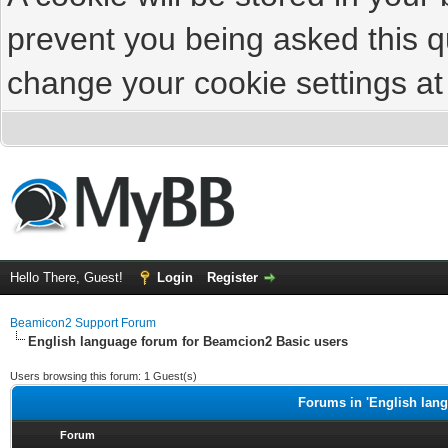
prevent you being asked this qu
change your cookie settings at 
Hello There, Guest!
Login
Register
Beamicon2 Support Forum
English language forum for Beamcion2 Basic users
Users browsing this forum: 1 Guest(s)
Forums in 'English lan
Forum