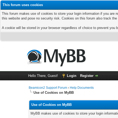
This forum uses cookies
This forum makes use of cookies to store your login information if you are r
this website and pose no security risk. Cookies on this forum also track th
A cookie will be stored in your browser regardless of choice to prevent you b
Hello There, Guest!
Login
Register
Beamicon2 Support Forum
›
Help Documents
Use of Cookies on MyBB
Use of Cookies on MyBB
MyBB makes use of cookies to store your login information 