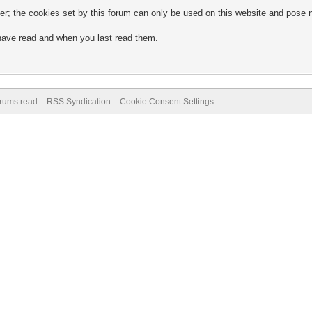
; the cookies set by this forum can only be used on this website and pose no
 have read and when you last read them.
.
orums read
RSS Syndication
Cookie Consent Settings