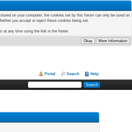
ts stored on your computer; the cookies set by this forum can only be used on
hether you accept or reject these cookies being set.
 at any time using the link in the footer.
Portal
Search
Help