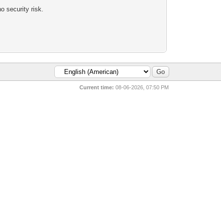
 security risk.
Current time:
08-06-2026, 07:50 PM