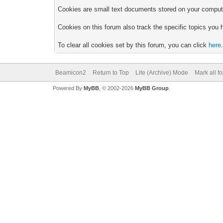
Cookies are small text documents stored on your computer
Cookies on this forum also track the specific topics you
To clear all cookies set by this forum, you can click
here
Beamicon2
Return to Top
Lite (Archive) Mode
Mark all f
Powered By
MyBB
, © 2002-2026
MyBB Group
.