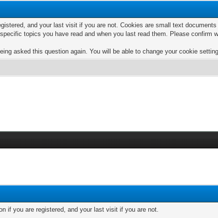
egistered, and your last visit if you are not. Cookies are small text documen
e specific topics you have read and when you last read them. Please confirm w
eing asked this question again. You will be able to change your cookie settings
if you are registered, and your last visit if you are not.