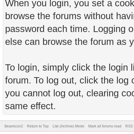
When you login, you set a cook
browse the forums without havi
password each time. Logging ou
else can browse the forum as y
To login, simply click the login 
forum. To log out, click the log
you cannot log out, clearing co
same effect.
Beamicon2
Return to Top
Lite (Archive) Mode
Mark all forums read
RSS 