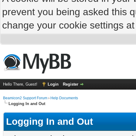
prevent you being asked this qu
change your cookie settings at 
Hello There, Guest!
Login
Register
Beamicon2 Support Forum
›
Help Documents
Logging In and Out
Logging In and Out