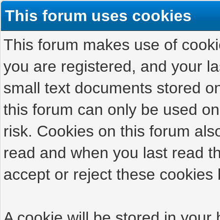
This forum uses cookies
This forum makes use of cookies
you are registered, and your las
small text documents stored on
this forum can only be used on
risk. Cookies on this forum als
read and when you last read t
accept or reject these cookies 
A cookie will be stored in your