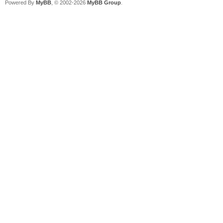
Powered By
MyBB
, © 2002-2026
MyBB Group
.