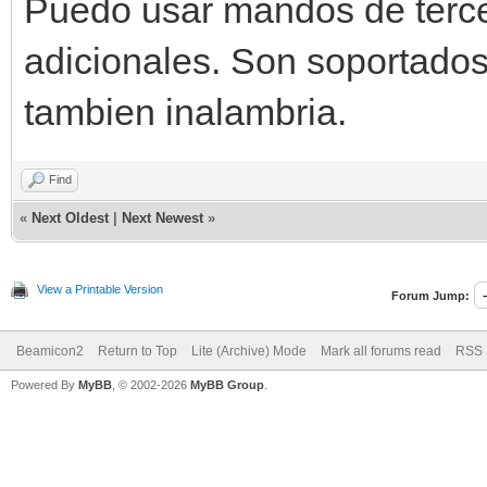
Puedo usar mandos de terce
adicionales. Son soportado
tambien inalambria.
Find
«
Next Oldest
|
Next Newest
»
View a Printable Version
Forum Jump:
Beamicon2
Return to Top
Lite (Archive) Mode
Mark all forums read
RSS 
Powered By
MyBB
, © 2002-2026
MyBB Group
.