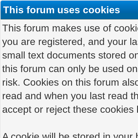
This forum uses cookies
This forum makes use of cookies
you are registered, and your las
small text documents stored on
this forum can only be used on
risk. Cookies on this forum als
read and when you last read t
accept or reject these cookies 
A cookie will be stored in your