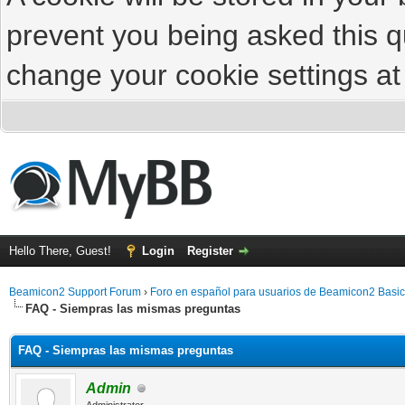
prevent you being asked this qu
change your cookie settings at 
Hello There, Guest!
Login
Register
Beamicon2 Support Forum
›
Foro en español para usuarios de Beamicon2 Basic
FAQ - Siempras las mismas preguntas
FAQ - Siempras las mismas preguntas
Admin