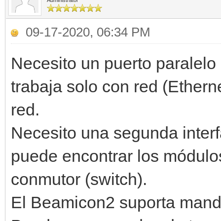
Administrator
09-17-2020, 06:34 PM
Necesito un puerto paralel
trabaja solo con red (Ethern
red.
Necesito una segunda inter
puede encontrar los módulos
conmutor (switch).
El Beamicon2 suporta man