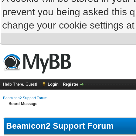
prevent you being asked this qu
change your cookie settings at 
Hello There, Guest!
Login
Register
Beamicon2 Support Forum
Board Message
Beamicon2 Support Forum