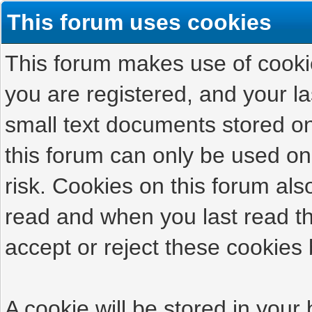
This forum uses cookies
This forum makes use of cookies
you are registered, and your las
small text documents stored on
this forum can only be used on
risk. Cookies on this forum als
read and when you last read t
accept or reject these cookies 
A cookie will be stored in your