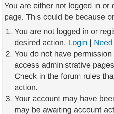
You are either not logged in or
page. This could be because on
You are not logged in or regi
desired action.
Login
|
Need 
You do not have permission t
access administrative pages
Check in the forum rules tha
action.
Your account may have been 
may be awaiting account act