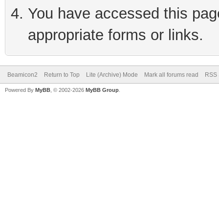
You have accessed this page 
appropriate forms or links.
Beamicon2
Return to Top
Lite (Archive) Mode
Mark all forums read
RSS 
Powered By
MyBB
, © 2002-2026
MyBB Group
.