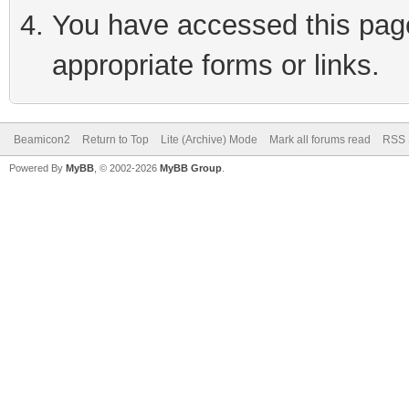
You have accessed this page 
appropriate forms or links.
Beamicon2
Return to Top
Lite (Archive) Mode
Mark all forums read
RSS 
Powered By
MyBB
, © 2002-2026
MyBB Group
.