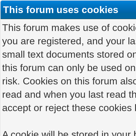
This forum uses cookies
This forum makes use of cookies
you are registered, and your las
small text documents stored on
this forum can only be used on
risk. Cookies on this forum als
read and when you last read t
accept or reject these cookies 
A cookie will be stored in your