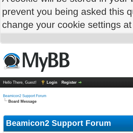
prevent you being asked this qu
change your cookie settings at 
Hello There, Guest!
Login
Register
Beamicon2 Support Forum
Board Message
Beamicon2 Support Forum