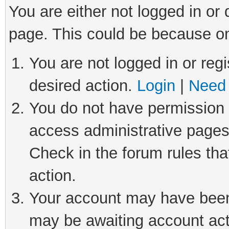
You are either not logged in or
page. This could be because on
You are not logged in or regi
desired action.
Login
|
Need 
You do not have permission t
access administrative pages
Check in the forum rules tha
action.
Your account may have been 
may be awaiting account act