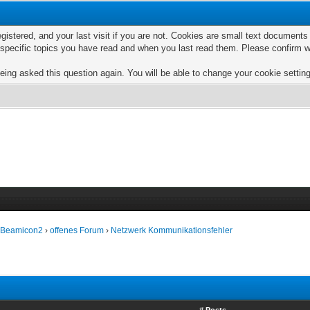
egistered, and your last visit if you are not. Cookies are small text documen
e specific topics you have read and when you last read them. Please confirm w
eing asked this question again. You will be able to change your cookie settings
e Beamicon2
›
offenes Forum
›
Netzwerk Kommunikationsfehler