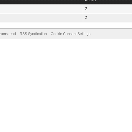
# Posts
2
2
orums read
RSS Syndication
Cookie Consent Settings