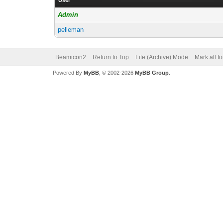
User
Admin
pelleman
Beamicon2
Return to Top
Lite (Archive) Mode
Mark all f
Powered By
MyBB
, © 2002-2026
MyBB Group
.