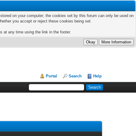
ts stored on your computer; the cookies set by this forum can only be used on
hether you accept or reject these cookies being set.
 at any time using the link in the footer.
Portal
Search
Help