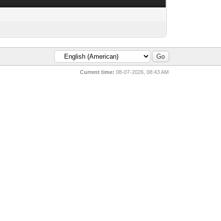
Current time:
08-07-2026, 08:43 AM