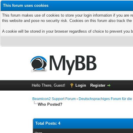
This forum uses cookies
This forum makes use of cookies to store your login information if you are r
this website and pose no security risk. Cookies on this forum also track th
A cookie will be stored in your browser regardless of choice to prevent you b
Hello There, Guest!
Login
Register
Beamicon2 Support Forum
›
Deutschsprachiges Forum für di
Who Posted?
Total Posts: 4