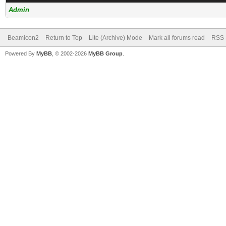
Admin
Beamicon2
Return to Top
Lite (Archive) Mode
Mark all forums read
RSS 
Powered By
MyBB
, © 2002-2026
MyBB Group
.