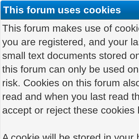
This forum uses cookies
This forum makes use of cookies
you are registered, and your las
small text documents stored on
this forum can only be used on
risk. Cookies on this forum als
read and when you last read t
accept or reject these cookies 
A cookie will be stored in your