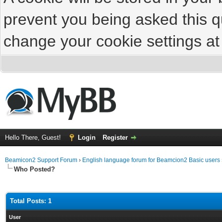
prevent you being asked this qu
change your cookie settings at 
Hello There, Guest!
Login
Register
Beamicon2 Support Forum
›
English language forum for Beamcion2 Basic users
Who Posted?
Total Posts: 1
User