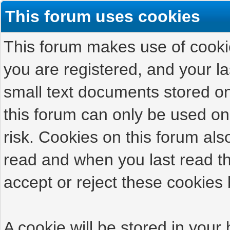
This forum uses cookies
This forum makes use of cookies
you are registered, and your las
small text documents stored on
this forum can only be used on
risk. Cookies on this forum als
read and when you last read t
accept or reject these cookies 
A cookie will be stored in your