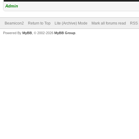
Admin
Beamicon2
Return to Top
Lite (Archive) Mode
Mark all forums read
RSS 
Powered By
MyBB
, © 2002-2026
MyBB Group
.