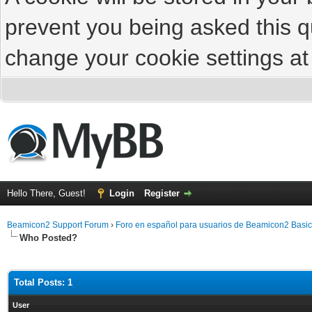
prevent you being asked this qu
change your cookie settings at 
Hello There, Guest!
Login
Register
Beamicon2 Support Forum
›
Foro en español para usuarios de Beamicon2 Basic
Who Posted?
Total Posts: 1
User