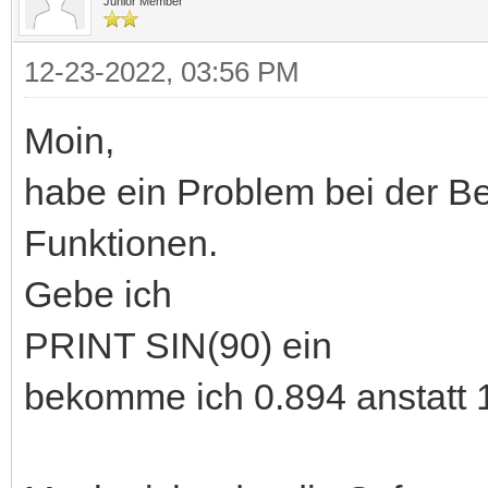
Junior Member
12-23-2022, 03:56 PM
Moin,
habe ein Problem bei der B
Funktionen.
Gebe ich
PRINT SIN(90) ein
bekomme ich 0.894 anstatt 1