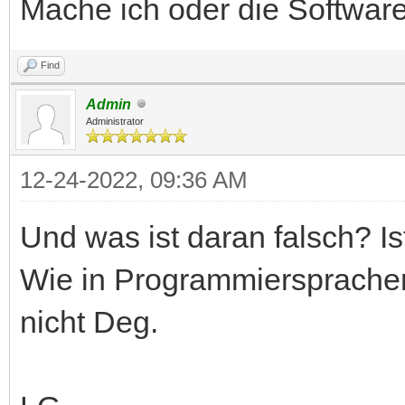
Mache ich oder die Software
Find
Admin
Administrator
12-24-2022, 09:36 AM
Und was ist daran falsch? Is
Wie in Programmiersprachen
nicht Deg.