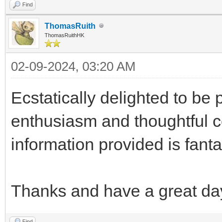
Find
ThomasRuith
ThomasRuithHK
02-09-2024, 03:20 AM
Ecstatically delighted to be 
enthusiasm and thoughtful c
information provided is fanta
Thanks and have a great da
Find