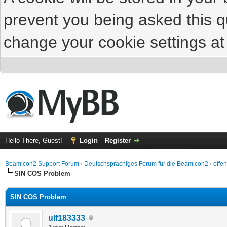
prevent you being asked this qu
change your cookie settings at 
Hello There, Guest!
Login
Register
Beamicon2 Support Forum
›
Deutschsprachiges Forum für die Beamicon2
›
offe
SIN COS Problem
SIN COS Problem
ulf183333