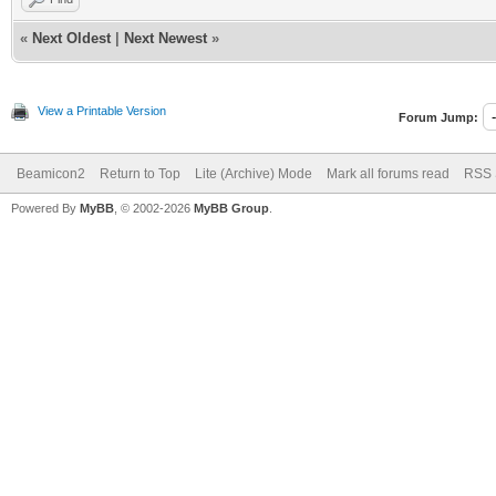
«
Next Oldest
|
Next Newest
»
View a Printable Version
Forum Jump:
Beamicon2
Return to Top
Lite (Archive) Mode
Mark all forums read
RSS 
Powered By
MyBB
, © 2002-2026
MyBB Group
.