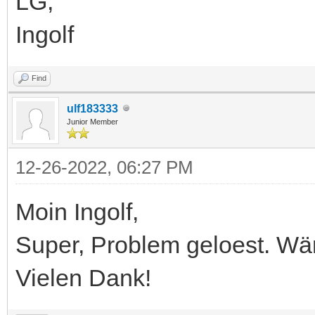
LG,
Ingolf
Find
ulf183333
Junior Member
12-26-2022, 06:27 PM
Moin Ingolf,
Super, Problem geloest. Wä
Vielen Dank!