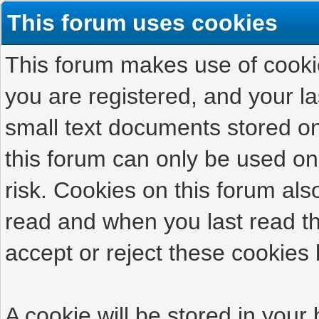
This forum uses cookies
This forum makes use of cookies
you are registered, and your las
small text documents stored on
this forum can only be used on
risk. Cookies on this forum als
read and when you last read t
accept or reject these cookies 
A cookie will be stored in your