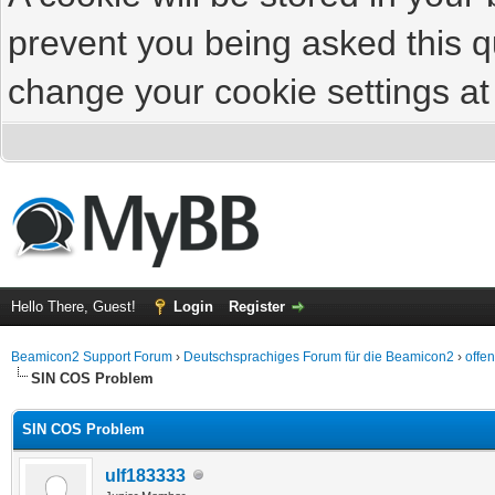
prevent you being asked this qu
change your cookie settings at 
Hello There, Guest!
Login
Register
Beamicon2 Support Forum
›
Deutschsprachiges Forum für die Beamicon2
›
offe
SIN COS Problem
SIN COS Problem
ulf183333