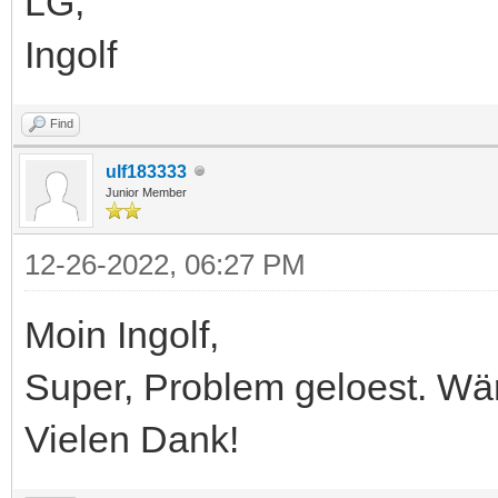
LG,
Ingolf
Find
ulf183333
Junior Member
12-26-2022, 06:27 PM
Moin Ingolf,
Super, Problem geloest. Wä
Vielen Dank!