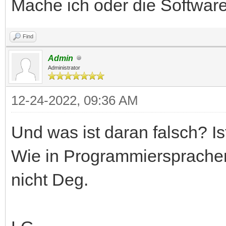
Mache ich oder die Software
Find
Admin
Administrator
12-24-2022, 09:36 AM
Und was ist daran falsch? Is
Wie in Programmiersprachen
nicht Deg.