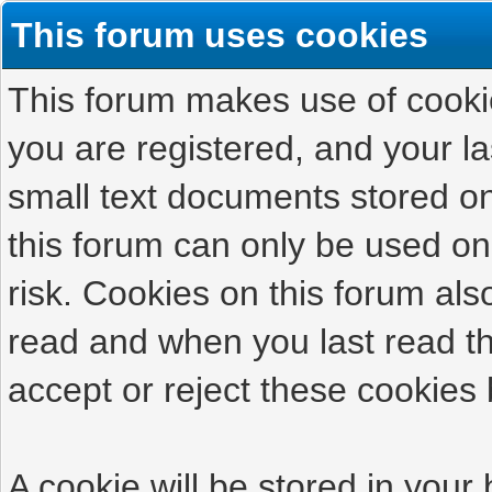
This forum uses cookies
This forum makes use of cookies
you are registered, and your las
small text documents stored on
this forum can only be used on
risk. Cookies on this forum als
read and when you last read t
accept or reject these cookies 
A cookie will be stored in your