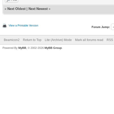
«
Next Oldest
|
Next Newest
»
View a Printable Version
Forum Jump:
Beamicon2
Return to Top
Lite (Archive) Mode
Mark all forums read
RSS 
Powered By
MyBB
, © 2002-2026
MyBB Group
.