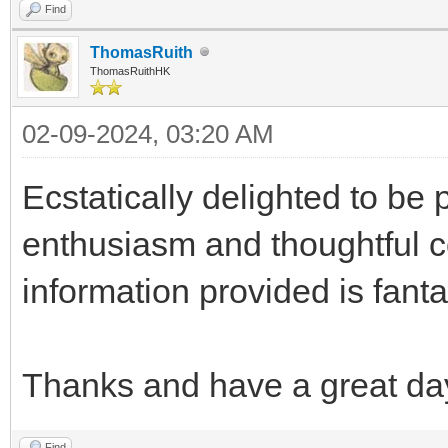
Find
ThomasRuith
ThomasRuithHK
02-09-2024, 03:20 AM
Ecstatically delighted to be 
enthusiasm and thoughtful c
information provided is fanta
Thanks and have a great da
Find