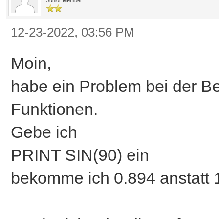
Junior Member
12-23-2022, 03:56 PM
Moin,
habe ein Problem bei der B
Funktionen.
Gebe ich
PRINT SIN(90) ein
bekomme ich 0.894 anstatt 1