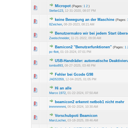
Micropot
(Pages:
1
2
)
Stefan123
,
12-31-2020, 08:07 PM
keine Bewegung an der Maschine
(Pages:
8Zeichen
,
08-20-2023, 08:21 AM
Benutzermakro wir bei jedem Start über
Zweischneider
,
11-21-2022, 09:00 AM
Bamicon2 "Benutzerfunktionen"
(Pages:
1
pc-flott
,
01-15-2024, 07:01 PM
USB-Handräder: automatische Deaktivier
tombo893
,
08-27-2025, 03:48 PM
Fehler bei Gcode G98
JAD53359
,
12-04-2025, 01:05 PM
Hi an alle
Marco 1972
,
01-22-2024, 07:50 AM
beamicon2 erkennt netbob1 nicht mehr
immmmmmi
,
06-02-2024, 10:30 AM
Vorschubpoti Beamicon
MarcLocher
,
03-18-2025, 09:46 AM