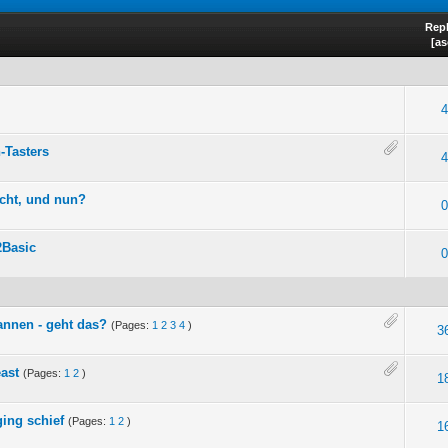
Repl
[
as
4
-Tasters
4
icht, und nun?
0
2Basic
0
cannen - geht das?
(Pages:
1
2
3
4
)
3
ast
(Pages:
1
2
)
1
ing schief
(Pages:
1
2
)
1