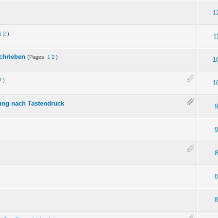
1
1
2
)
1
schrieben
(Pages:
1
2
)
1
2
)
1
ung nach Tastendruck
9
9
8
8
8