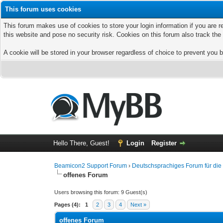
This forum uses cookies
This forum makes use of cookies to store your login information if you are r
this website and pose no security risk. Cookies on this forum also track th
A cookie will be stored in your browser regardless of choice to prevent you b
Hello There, Guest!
Login
Register
Beamicon2 Support Forum
›
Deutschsprachiges Forum für di
offenes Forum
Users browsing this forum: 9 Guest(s)
Pages (4):
1
2
3
4
Next »
offenes Forum