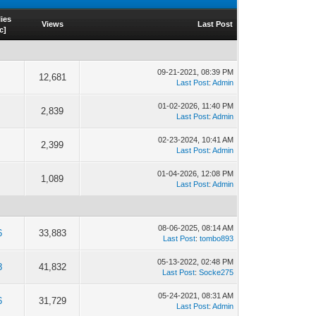
ies
Views
Last Post
c
]
09-21-2021, 08:39 PM
12,681
Last Post
:
Admin
01-02-2026, 11:40 PM
2,839
Last Post
:
Admin
02-23-2024, 10:41 AM
2,399
Last Post
:
Admin
01-04-2026, 12:08 PM
1,089
Last Post
:
Admin
08-06-2025, 08:14 AM
6
33,883
Last Post
:
tombo893
05-13-2022, 02:48 PM
8
41,832
Last Post
:
Socke275
05-24-2021, 08:31 AM
6
31,729
Last Post
:
Admin