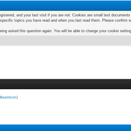
egistered, and your last visit if you are not. Cookies are small text documen
e specific topics you have read and when you last read them. Please confirm w
eing asked this question again. You will be able to change your cookie settings
e Beamicon2