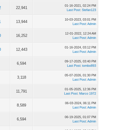
01-16-2021, 02:24 PM
2
22,941
Last Post
:
Stefan123
10-03-2023, 03:01 PM
1
13,944
Last Post
:
Admin
12-01-2022, 12:24 AM
0
16,252
Last Post
:
Admin
01-16-2024, 03:12 PM
0
12,443
Last Post
:
Admin
09-17-2025, 03:40 PM
6,594
Last Post
:
tombo893
05-07-2026, 01:30 PM
3,118
Last Post
:
Admin
01-05-2025, 12:36 PM
11,791
Last Post
:
Marco 1972
06-03-2024, 06:11 PM
8,589
Last Post
:
Admin
06-19-2025, 01:07 PM
6,594
Last Post
:
Admin