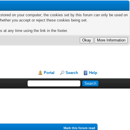
ts stored on your computer; the cookies set by this forum can only be used on
hether you accept or reject these cookies being set.
 at any time using the link in the footer.
Portal
Search
Help
Mark this forum read