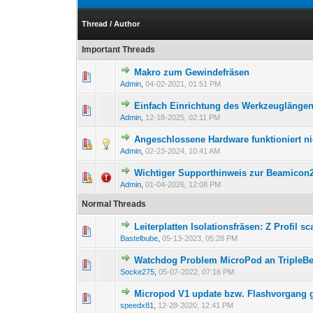
Thread
/
Author
Important Threads
Makro zum Gewindefräsen
Admin
,
04-02-2021, 01:51 PM
Einfach Einrichtung des Werkzeuglängen
Admin
,
12-18-2025, 02:11 PM
Angeschlossene Hardware funktioniert n
Admin
,
02-23-2024, 10:41 AM
Wichtiger Supporthinweis zur Beamicon
Admin
,
01-04-2026, 12:08 PM
Normal Threads
Leiterplatten Isolationsfräsen: Z Profil s
Bastelbube
,
05-13-2023, 05:28 PM
Watchdog Problem MicroPod an TripleBe
Socke275
,
05-07-2022, 07:16 PM
Micropod V1 update bzw. Flashvorgang g
speedx81
,
12-28-2020, 12:41 PM